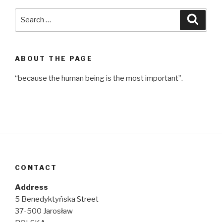
Search
Searc
for:
ABOUT THE PAGE
“because the human being is the most important”.
CONTACT
Address
5 Benedyktyńska Street
37-500 Jarosław