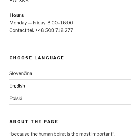
POLSKA
Hours
Monday — Friday: 8:00–16:00
Contact tel. +48 508 718 277
CHOOSE LANGUAGE
Slovenčina
English
Polski
ABOUT THE PAGE
“because the human being is the most important”.