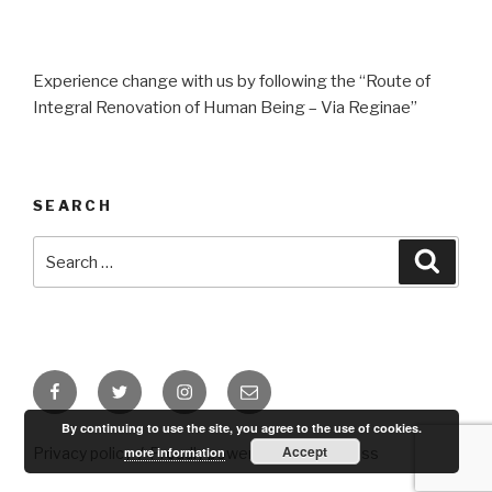
Experience change with us by following the “Route of
Integral Renovation of Human Being – Via Reginae”
SEARCH
Search
Searc
for:
Facebook
Twitter
Instagram
Email
By continuing to use the site, you agree to the use of cookies.
Accept
more information
Privacy policy
Proudly powered by WordPress