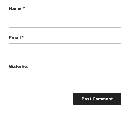
Name
*
Email
*
Website