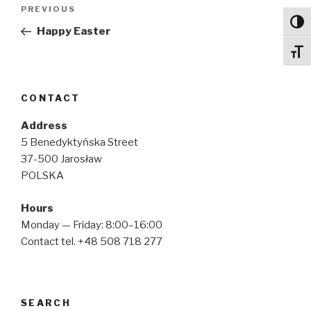
Post
Previous
PREVIOUS
navigation
Toggl
Post
Happy Easter
Toggl
CONTACT
Address
5 Benedyktyńska Street
37-500 Jarosław
POLSKA
Hours
Monday — Friday: 8:00–16:00
Contact tel. +48 508 718 277
SEARCH