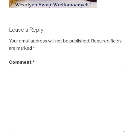
Leave a Reply
Your email address will not be published.
Required fields
are marked
*
Comment
*