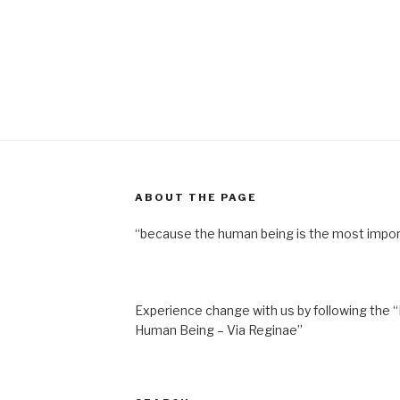
ABOUT THE PAGE
“because the human being is the most impor
Experience change with us by following the “
Human Being – Via Reginae”