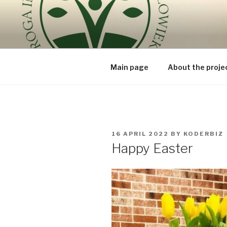
Skip
to
ROUTE OF
content
because the human being is t
BEING – V
Main page
About the proje
POSTED
16 APRIL 2022
BY
KODERBIZ
ON
Happy Easter