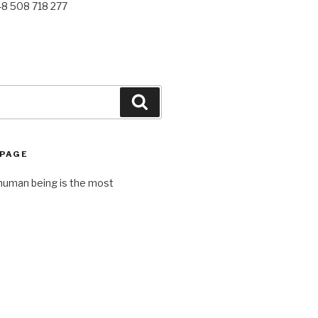
48 508 718 277
Search
 PAGE
human being is the most