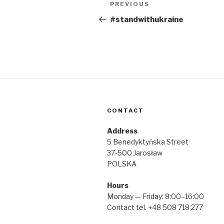
Post
Previous
PREVIOUS
navigation
Post
#standwithukraine
CONTACT
Address
5 Benedyktyńska Street
37-500 Jarosław
POLSKA
Hours
Monday — Friday: 8:00–16:00
Contact tel. +48 508 718 277