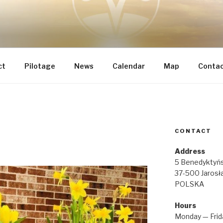
 INTEGRAL RENOVATI
he most important
IA REGINAE
ct
Pilotage
News
Calendar
Map
Conta
CONTACT
Address
5 Benedyktyńs
37-500 Jarosł
POLSKA
Hours
Monday — Frid