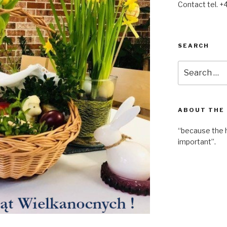
Contact tel. +
SEARCH
Search
for:
ABOUT THE
“because the 
important”.