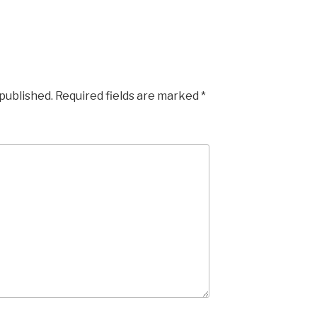
 published.
Required fields are marked
*