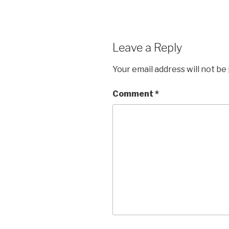
Leave a Reply
Your email address will not be
Comment
*