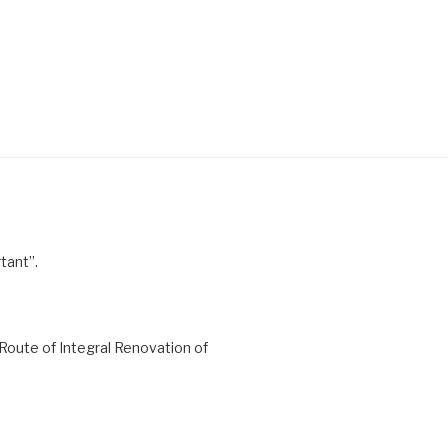
tant”.
Route of Integral Renovation of