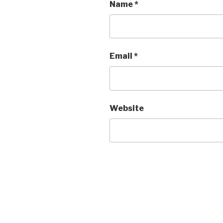
Name
*
Email
*
Website