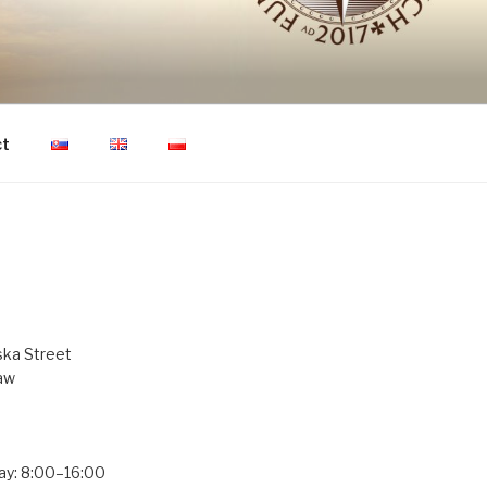
ON OF HUMAN
ct
ka Street
aw
ay: 8:00–16:00