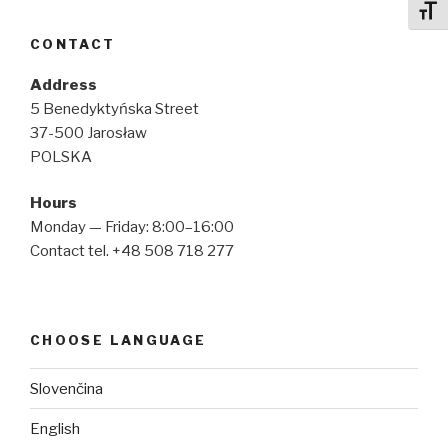
Toggl
CONTACT
Address
5 Benedyktyńska Street
37-500 Jarosław
POLSKA
Hours
Monday — Friday: 8:00–16:00
Contact tel. +48 508 718 277
CHOOSE LANGUAGE
Slovenčina
English