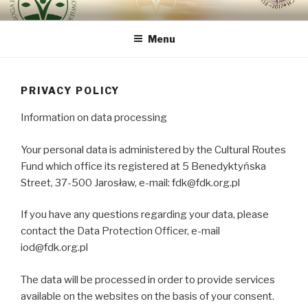
Skip
ROUTE OF INTEGRAL
because the human being is the most important
to
RENOVATION OF HUMAN
Menu
content
BEING – VIA REGINAE
PRIVACY POLICY
Information on data processing
Your personal data is administered by the Cultural Routes
Fund which office its registered at 5 Benedyktyńska
Street, 37-500 Jarosław, e-mail: fdk@fdk.org.pl
If you have any questions regarding your data, please
contact the Data Protection Officer, e-mail
iod@fdk.org.pl
The data will be processed in order to provide services
available on the websites on the basis of your consent.