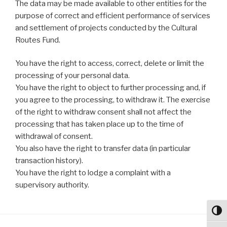
The data may be made available to other entities for the
purpose of correct and efficient performance of services
and settlement of projects conducted by the Cultural
Routes Fund.
You have the right to access, correct, delete or limit the
processing of your personal data.
You have the right to object to further processing and, if
you agree to the processing, to withdraw it. The exercise
of the right to withdraw consent shall not affect the
processing that has taken place up to the time of
withdrawal of consent.
You also have the right to transfer data (in particular
transaction history).
You have the right to lodge a complaint with a
supervisory authority.
Toggl