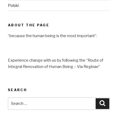
Polski
ABOUT THE PAGE
“because the human being is the most important”.
Experience change with us by following the “Route of
Integral Renovation of Human Being – Via Reginae”
SEARCH
Search
Searc
for: