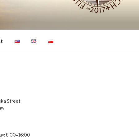
ON OF HUMAN
ct
ka Street
aw
ay: 8:00–16:00