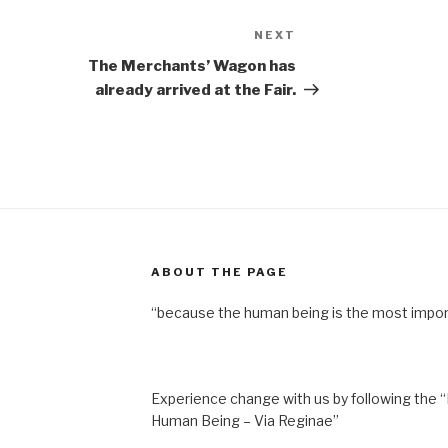
NEXT
Next
Post
The Merchants’ Wagon has
already arrived at the Fair.
ABOUT THE PAGE
“because the human being is the most impor
Experience change with us by following the “
Human Being – Via Reginae”