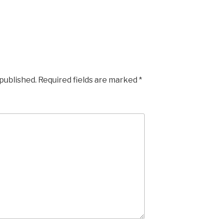
 published.
Required fields are marked
*