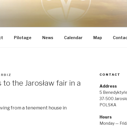
 INTEGRAL RENOVATI
he most important
IA REGINAE
ct
Pilotage
News
Calendar
Map
Conta
CONTACT
ERBIZ
to the Jarosław fair in a
Address
5 Benedyktyńs
37-500 Jarosł
POLSKA
aving from a tenement house in
Hours
Monday — Frid