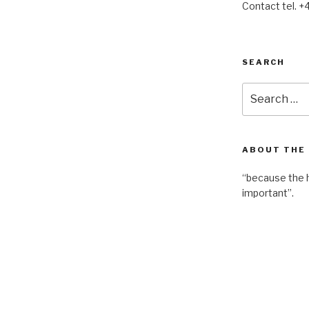
Contact tel. +
SEARCH
Search
for:
ABOUT THE
“because the 
important”.