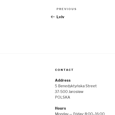
Post
Previous
PREVIOUS
navigation
Post
Lviv
CONTACT
Address
5 Benedyktyńska Street
37-500 Jarosław
POLSKA
Hours
Monday — Friday: 8:00–16:00