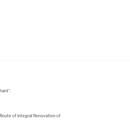
tant”.
Route of Integral Renovation of