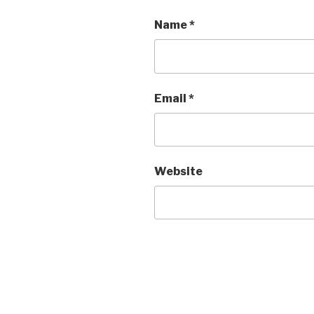
Name
*
Email
*
Website