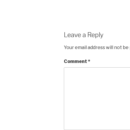
Leave a Reply
Your email address will not be
Comment
*