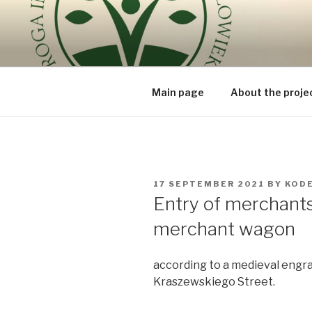
Skip
to
ROUTE OF
content
because the human being is t
BEING – V
Main page
About the proje
POSTED
17 SEPTEMBER 2021
BY
KOD
ON
Entry of merchants 
merchant wagon
according to a medieval engr
Kraszewskiego Street.