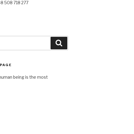
48 508 718 277
Search
 PAGE
human being is the most