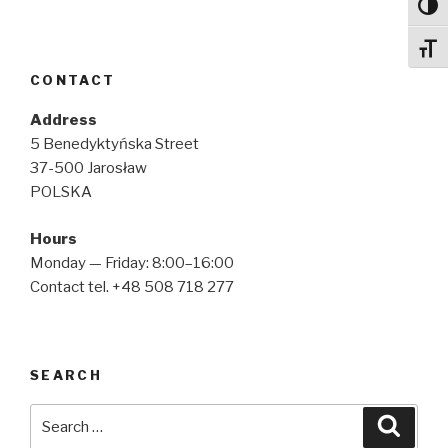
Toggl
Toggl
CONTACT
Address
5 Benedyktyńska Street
37-500 Jarosław
POLSKA
Hours
Monday — Friday: 8:00–16:00
Contact tel. +48 508 718 277
SEARCH
Search
Searc
for: