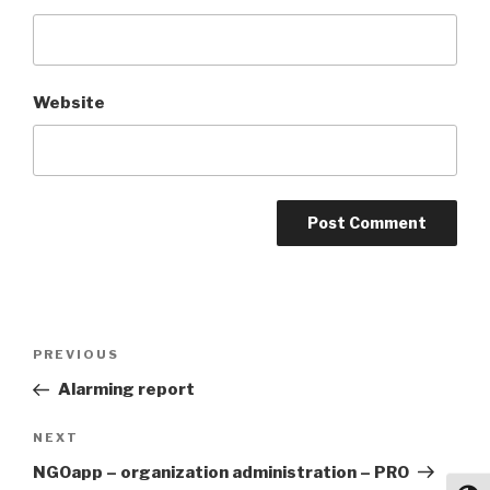
Website
Post
Previous
PREVIOUS
navigation
Post
Alarming report
Next
NEXT
Post
NGOapp – organization administration – PRO