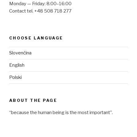
Monday — Friday: 8:00–16:00
Contact tel. +48 508 718 277
CHOOSE LANGUAGE
Slovenčina
English
Polski
ABOUT THE PAGE
“because the human being is the most important”.