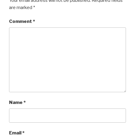
Your email address will not be published.
Required fields
are marked
*
Comment
*
Name
*
Email
*