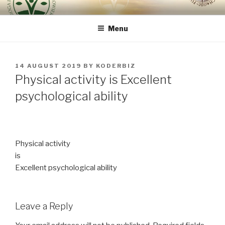
Skip
ROUTE OF INTEGRAL
because the human being is the most important
to
RENOVATION OF HUMAN
Menu
content
BEING – VIA REGINAE
POSTED
14 AUGUST 2019
BY
KODERBIZ
ON
Physical activity is Excellent
psychological ability
Physical activity
is
Excellent psychological ability
Leave a Reply