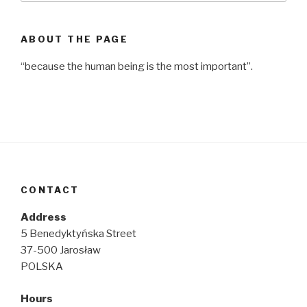
ABOUT THE PAGE
“because the human being is the most important”.
CONTACT
Address
5 Benedyktyńska Street
37-500 Jarosław
POLSKA
Hours