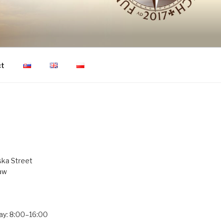
ON OF HUMAN
ct
ka Street
aw
ay: 8:00–16:00