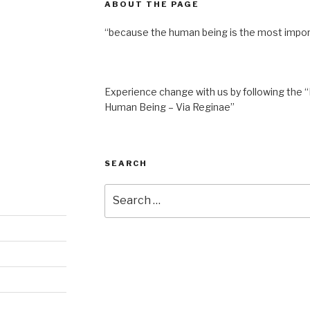
ABOUT THE PAGE
“because the human being is the most impor
Experience change with us by following the “
Human Being – Via Reginae”
SEARCH
Search
for: