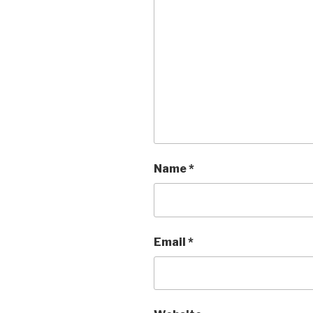
Name
*
Email
*