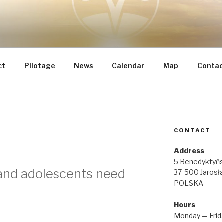
 INTEGRAL RENOVATI
he most important
IA REGINAE
ct
Pilotage
News
Calendar
Map
Conta
CONTACT
Z
Address
5 Benedyktyńs
and adolescents need
37-500 Jarosł
POLSKA
Hours
Monday — Frid