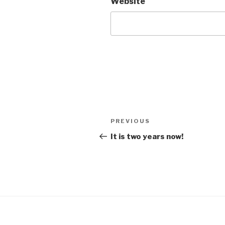
Website
Post
Previous
PREVIOUS
navigation
Post
It is two years now!