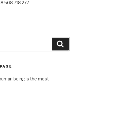
48 508 718 277
Search
 PAGE
human being is the most