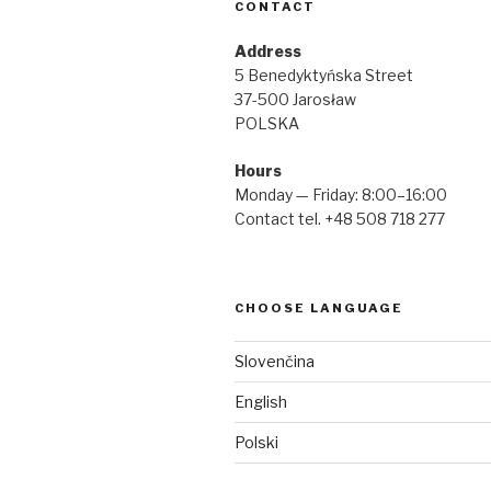
CONTACT
Address
5 Benedyktyńska Street
37-500 Jarosław
POLSKA
Hours
Monday — Friday: 8:00–16:00
Contact tel. +48 508 718 277
CHOOSE LANGUAGE
Slovenčina
English
Polski