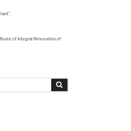
tant”.
Route of Integral Renovation of
Search