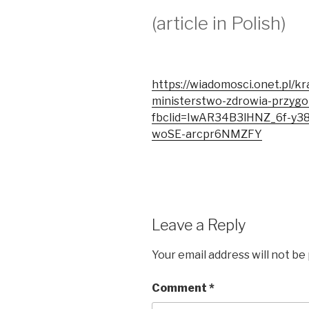
(article in Polish)
https://wiadomosci.onet.pl/kra
ministerstwo-zdrowia-przyg
fbclid=IwAR34B3lHNZ_6f-y
woSE-arcpr6NMZFY
Leave a Reply
Your email address will not be
Comment
*