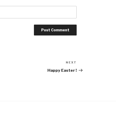
NEXT
Next
Post
Happy Easter !