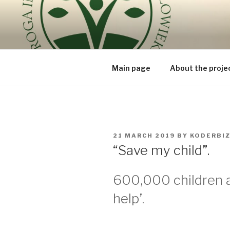
Skip
to
ROUTE OF
content
because the human being is t
BEING – V
Main page
About the proje
POSTED
21 MARCH 2019
BY
KODERBI
ON
“Save my child”.
600,000 children 
help’.