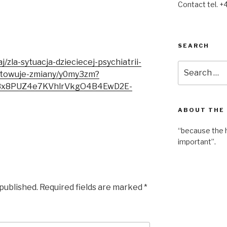
Contact tel. +
SEARCH
j/zla-sytuacja-dzieciecej-psychiatrii-
Search
otowuje-zmiany/y0my3zm?
for:
38x8PUZ4e7KVhlrVkgO4B4EwD2E-
ABOUT THE
“because the 
important”.
 published.
Required fields are marked
*