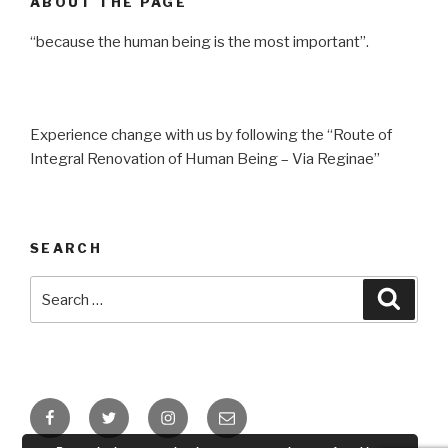
ABOUT THE PAGE
“because the human being is the most important”.
Experience change with us by following the “Route of
Integral Renovation of Human Being – Via Reginae”
SEARCH
Search
Searc
for:
Facebook
Twitter
Instagram
Email