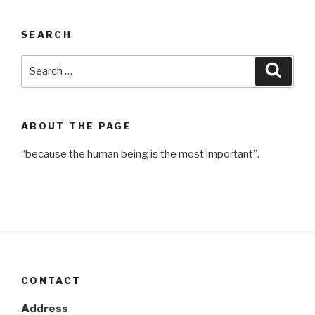
SEARCH
Search
Searc
for:
ABOUT THE PAGE
“because the human being is the most important”.
CONTACT
Address