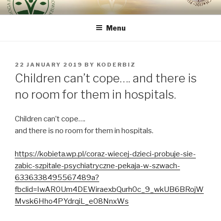
Skip
ROUTE OF INTEGRAL
because the human being is the most important
to
RENOVATION OF HUMAN
Menu
content
BEING – VIA REGINAE
POSTED
22 JANUARY 2019
BY
KODERBIZ
ON
Children can’t cope…. and there is
no room for them in hospitals.
Children can’t cope….
and there is no room for them in hospitals.
https://kobieta.wp.pl/coraz-wiecej-dzieci-probuje-sie-
zabic-szpitale-psychiatryczne-pekaja-w-szwach-
6336338495567489a?
fbclid=IwAR0Um4DEWiraexbQurh0c_9_wkUB6BRojW
Mvsk6Hho4PYdrqiL_e08NnxWs