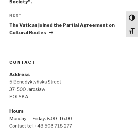
Society”.
Next
NEXT
Toggl
Post
The Vatican joined the Partial Agreement on
Toggl
Cultural Routes
CONTACT
Address
5 Benedyktyńska Street
37-500 Jarosław
POLSKA
Hours
Monday — Friday: 8:00–16:00
Contact tel. +48 508 718 277