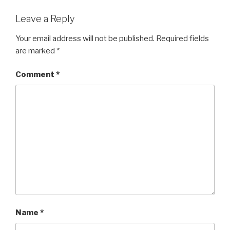
Leave a Reply
Your email address will not be published.
Required fields
are marked
*
Comment
*
Name
*