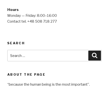
Hours
Monday — Friday: 8:00–16:00
Contact tel. +48 508 718 277
SEARCH
Search
Searc
for:
ABOUT THE PAGE
“because the human being is the most important”.