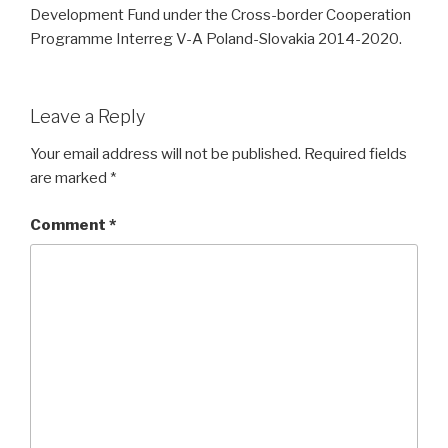
Development Fund under the Cross-border Cooperation
Programme Interreg V-A Poland-Slovakia 2014-2020.
Leave a Reply
Your email address will not be published.
Required fields
are marked
*
Comment
*