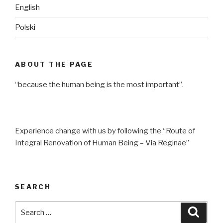
English
Polski
ABOUT THE PAGE
“because the human being is the most important”.
Experience change with us by following the “Route of
Integral Renovation of Human Being – Via Reginae”
SEARCH
Search
Searc
for: