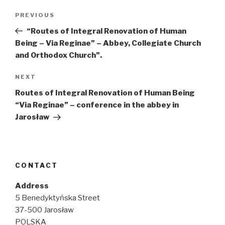
Post
Previous
PREVIOUS
navigation
Post
“Routes of Integral Renovation of Human
Being – Via Reginae” – Abbey, Collegiate Church
and Orthodox Church”.
Next
NEXT
Post
Routes of Integral Renovation of Human Being
“Via Reginae” – conference in the abbey in
Jarosław
CONTACT
Address
5 Benedyktyńska Street
37-500 Jarosław
POLSKA