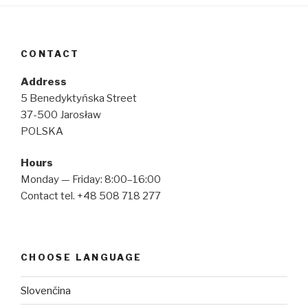
CONTACT
Address
5 Benedyktyńska Street
37-500 Jarosław
POLSKA
Hours
Monday — Friday: 8:00–16:00
Contact tel. +48 508 718 277
CHOOSE LANGUAGE
Slovenčina