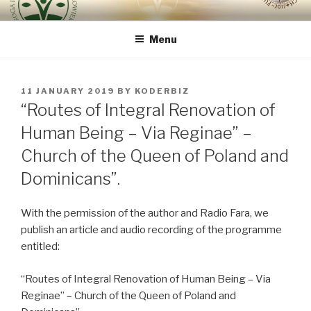
Skip
ROUTE OF INTEGRAL
because the human being is the most important
to
RENOVATION OF HUMAN
Menu
content
BEING – VIA REGINAE
POSTED
11 JANUARY 2019
BY
KODERBIZ
ON
“Routes of Integral Renovation of
Human Being – Via Reginae” –
Church of the Queen of Poland and
Dominicans”.
With the permission of the author and Radio Fara, we
publish an article and audio recording of the programme
entitled:
“Routes of Integral Renovation of Human Being – Via
Reginae” – Church of the Queen of Poland and