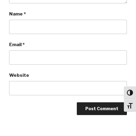
Name
*
Email
*
Website
Toggl
Toggl