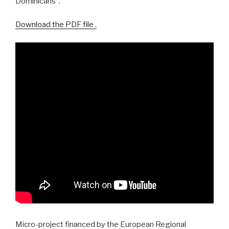
Dominicans”.
Download the PDF file .
Micro-project financed by the European Regional