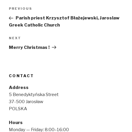
Post
Previous
PREVIOUS
navigation
Post
Parish priest Krzysztof Błażejewski, Jaroslaw
Greek Catholic Church
Next
NEXT
Post
Merry Christmas !
CONTACT
Address
5 Benedyktyńska Street
37-500 Jarosław
POLSKA
Hours
Monday — Friday: 8:00–16:00