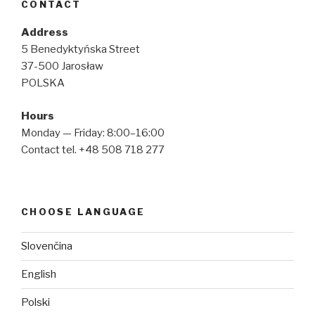
CONTACT
Address
5 Benedyktyńska Street
37-500 Jarosław
POLSKA
Hours
Monday — Friday: 8:00–16:00
Contact tel. +48 508 718 277
CHOOSE LANGUAGE
Slovenčina
English
Polski