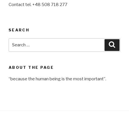
Contact tel. +48 508 718 277
SEARCH
Search
Searc
for:
ABOUT THE PAGE
“because the human being is the most important”.