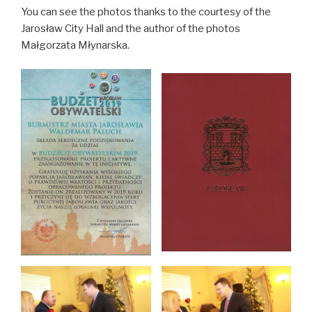
You can see the photos thanks to the courtesy of the
Jarosław City Hall and the author of the photos
Małgorzata Młynarska.