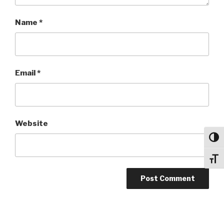
Name
*
Email
*
Website
Toggl
Toggl