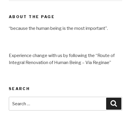
ABOUT THE PAGE
“because the human being is the most important”.
Experience change with us by following the “Route of
Integral Renovation of Human Being – Via Reginae”
SEARCH
Search
Searc
for: