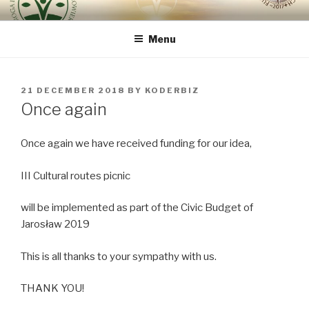
Skip
ROUTE OF INTEGRAL
because the human being is the most important
to
RENOVATION OF HUMAN
Menu
content
BEING – VIA REGINAE
POSTED
21 DECEMBER 2018
BY
KODERBIZ
ON
Once again
Once again we have received funding for our idea,
III Cultural routes picnic
will be implemented as part of the Civic Budget of
Jarosław 2019
This is all thanks to your sympathy with us.
THANK YOU!