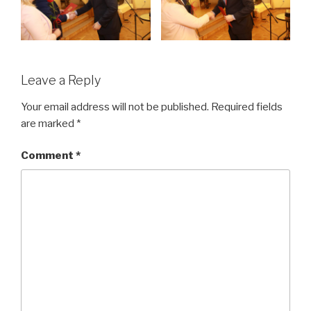
Leave a Reply
Your email address will not be published.
Required fields
are marked
*
Comment
*