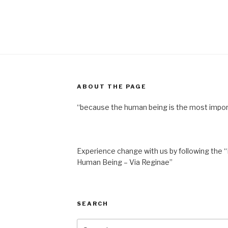
ABOUT THE PAGE
“because the human being is the most impor
Experience change with us by following the “
Human Being – Via Reginae”
SEARCH
Search