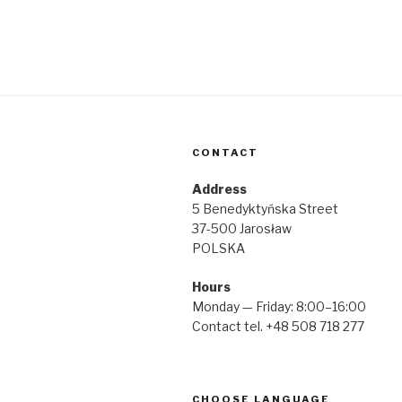
CONTACT
Address
5 Benedyktyńska Street
37-500 Jarosław
POLSKA
Hours
Monday — Friday: 8:00–16:00
Contact tel. +48 508 718 277
CHOOSE LANGUAGE