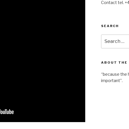
Contact tel. +
SEARCH
Search
for:
ABOUT THE
“because the 
important”.