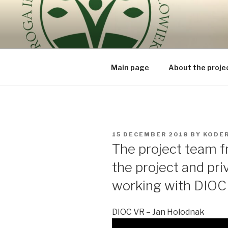
Skip
to
ROUTE OF
content
because the human being is t
BEING – V
Main page
About the proje
POSTED
15 DECEMBER 2018
BY
KODE
ON
The project team f
the project and pri
working with DIOC
DIOC VR – Jan Holodnak