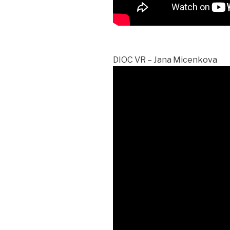
DIOC VR – Jana Micenkova