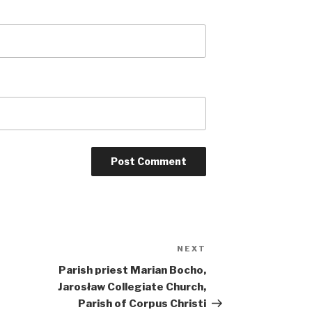
NEXT
Next
Post
Parish priest Marian Bocho,
Jarosław Collegiate Church,
Parish of Corpus Christi