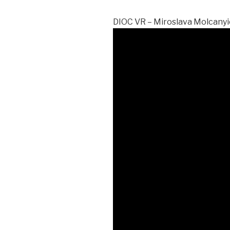
DIOC VR – Miroslava Molcany