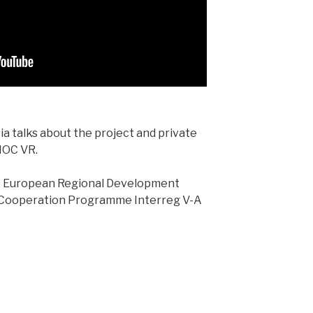
a talks about the project and private
IOC VR.
he European Regional Development
 Cooperation Programme Interreg V-A