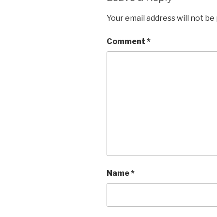
Your email address will not be
Comment
*
Name
*