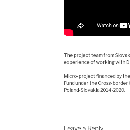
The project team from Slovaki
experience of working with D
Micro-project financed by t
Fund under the Cross-border
Poland-Slovakia 2014-2020.
Leave a Reply