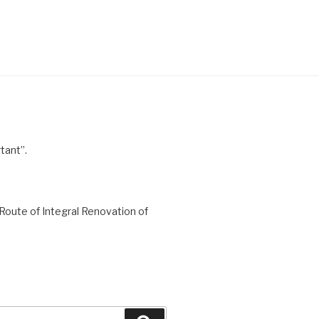
tant”.
Route of Integral Renovation of