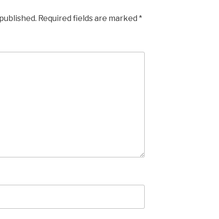
 published.
Required fields are marked
*