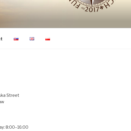
ON OF HUMAN
ct
ka Street
aw
ay: 8:00–16:00