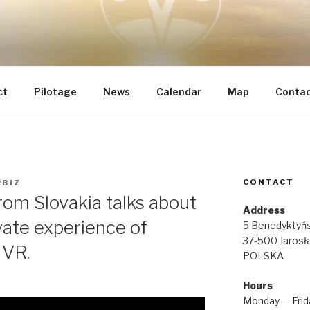
 INTEGRAL RENOVATI
he most important
IA REGINAE
ct
Pilotage
News
Calendar
Map
Conta
CONTACT
RBIZ
rom Slovakia talks about
Address
vate experience of
5 Benedyktyńs
37-500 Jarosł
 VR.
POLSKA
Hours
Monday — Frid