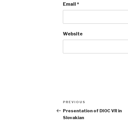
Email
*
Website
Post
Previous
PREVIOUS
navigation
Post
Presentation of DIOC VR in
Slovakian