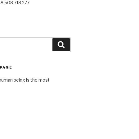
48 508 718 277
Search
 PAGE
human being is the most