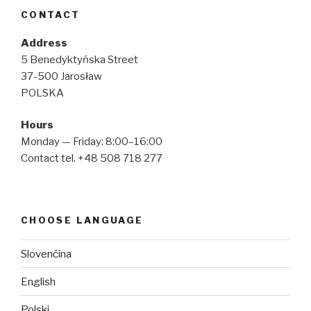
CONTACT
Address
5 Benedyktyńska Street
37-500 Jarosław
POLSKA
Hours
Monday — Friday: 8:00–16:00
Contact tel. +48 508 718 277
CHOOSE LANGUAGE
Slovenčina
English
Polski