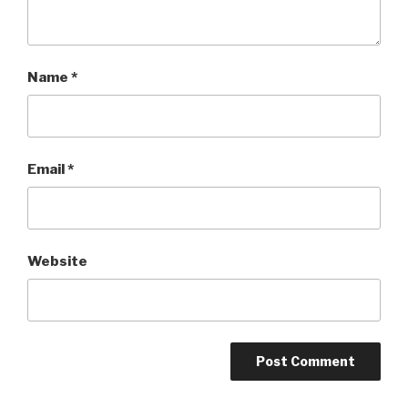
Name
*
Email
*
Website