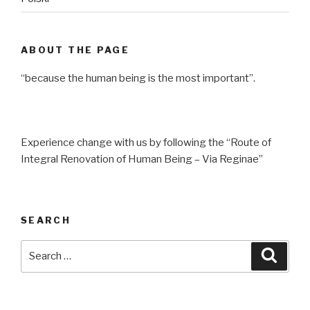
ABOUT THE PAGE
“because the human being is the most important”.
Experience change with us by following the “Route of
Integral Renovation of Human Being – Via Reginae”
SEARCH
Search
Searc
for: