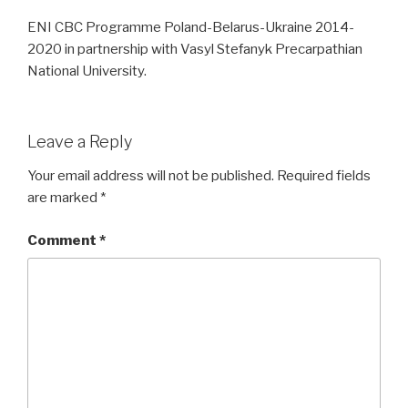
ENI CBC Programme Poland-Belarus-Ukraine 2014-
2020 in partnership with Vasyl Stefanyk Precarpathian
National University.
Leave a Reply
Your email address will not be published.
Required fields
are marked
*
Comment
*