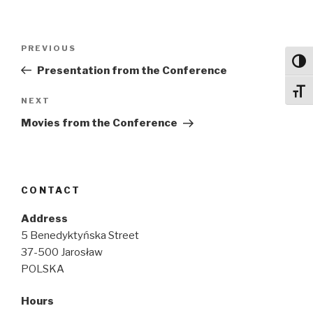
Post
Previous
PREVIOUS
navigation
Toggl
Post
Presentation from the Conference
Toggl
Next
NEXT
Post
Movies from the Conference
CONTACT
Address
5 Benedyktyńska Street
37-500 Jarosław
POLSKA
Hours