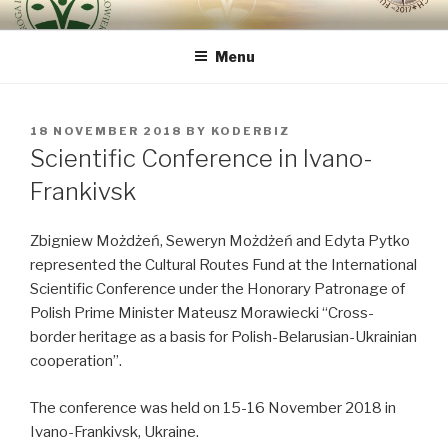
Skip
ROUTE OF INTEGRAL
because the human being is the most important
to
RENOVATION OF HUMAN
Menu
content
BEING – VIA REGINAE
POSTED
18 NOVEMBER 2018
BY
KODERBIZ
ON
Scientific Conference in Ivano-
Frankivsk
Zbigniew Możdżeń, Seweryn Możdżeń and Edyta Pytko
represented the Cultural Routes Fund at the International
Scientific Conference under the Honorary Patronage of
Polish Prime Minister Mateusz Morawiecki “Cross-
border heritage as a basis for Polish-Belarusian-Ukrainian
cooperation”.
The conference was held on 15-16 November 2018 in
Ivano-Frankivsk, Ukraine.