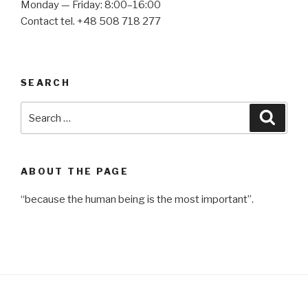
Monday — Friday: 8:00–16:00
Contact tel. +48 508 718 277
SEARCH
Search
Searc
for:
ABOUT THE PAGE
“because the human being is the most important”.