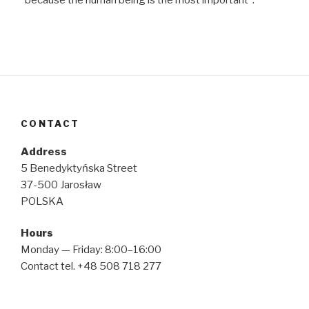
CONTACT
Address
5 Benedyktyńska Street
37-500 Jarosław
POLSKA
Hours
Monday — Friday: 8:00–16:00
Contact tel. +48 508 718 277