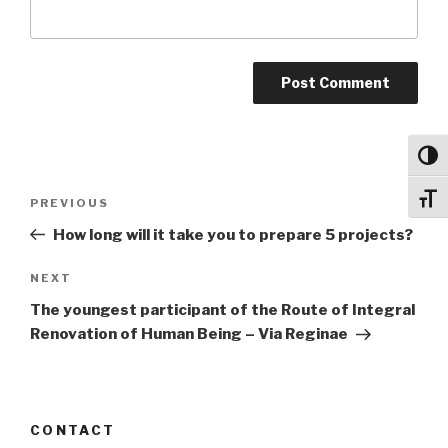
Toggl
Post
Toggl
Previous
PREVIOUS
navigation
Post
How long will it take you to prepare 5 projects?
Next
NEXT
Post
The youngest participant of the Route of Integral
Renovation of Human Being – Via Reginae
CONTACT