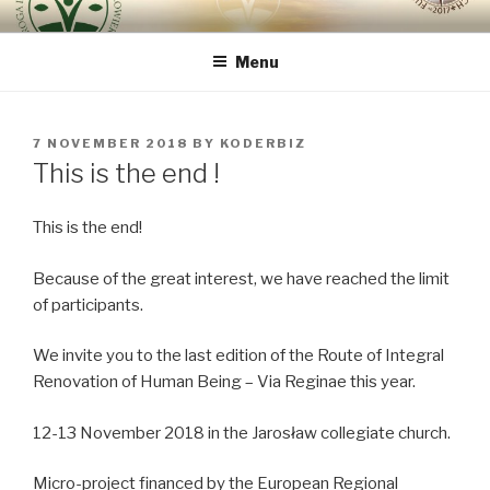
Skip
ROUTE OF INTEGRAL
because the human being is the most important
to
RENOVATION OF HUMAN
Menu
content
BEING – VIA REGINAE
POSTED
7 NOVEMBER 2018
BY
KODERBIZ
ON
This is the end !
This is the end!
Because of the great interest, we have reached the limit
of participants.
We invite you to the last edition of the Route of Integral
Renovation of Human Being – Via Reginae this year.
12-13 November 2018 in the Jarosław collegiate church.
Micro-project financed by the European Regional