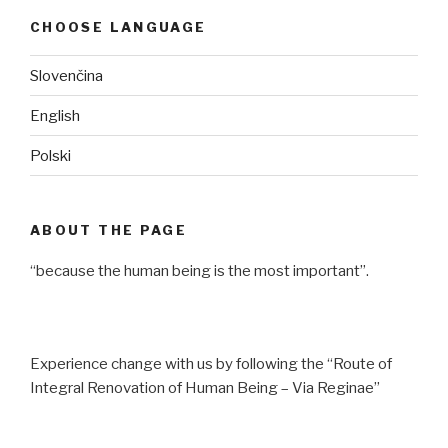
CHOOSE LANGUAGE
Slovenčina
English
Polski
ABOUT THE PAGE
“because the human being is the most important”.
Experience change with us by following the “Route of
Integral Renovation of Human Being – Via Reginae”