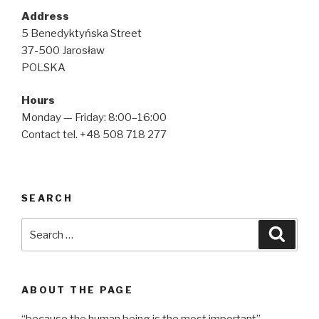
Address
5 Benedyktyńska Street
37-500 Jarosław
POLSKA
Hours
Monday — Friday: 8:00–16:00
Contact tel. +48 508 718 277
SEARCH
Search
Searc
for:
ABOUT THE PAGE
“because the human being is the most important”.