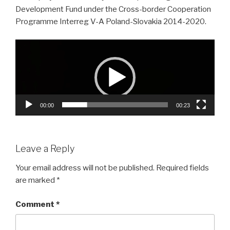
Development Fund under the Cross-border Cooperation
Programme Interreg V-A Poland-Slovakia 2014-2020.
Video
Player
00:00
00:23
Leave a Reply
Your email address will not be published.
Required fields
are marked
*
Comment
*